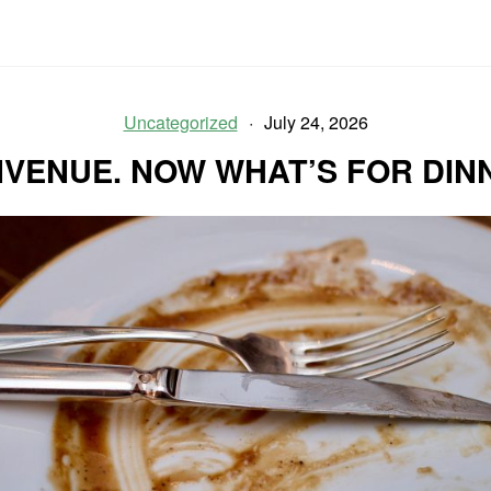
Uncategorized
July 24, 2026
NVENUE. NOW WHAT’S FOR DIN