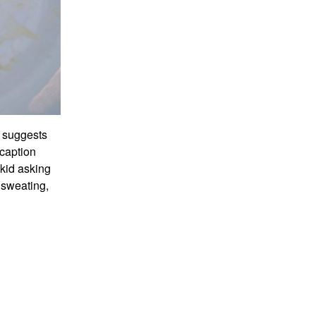
It suggests
 caption
kid asking
y sweating,