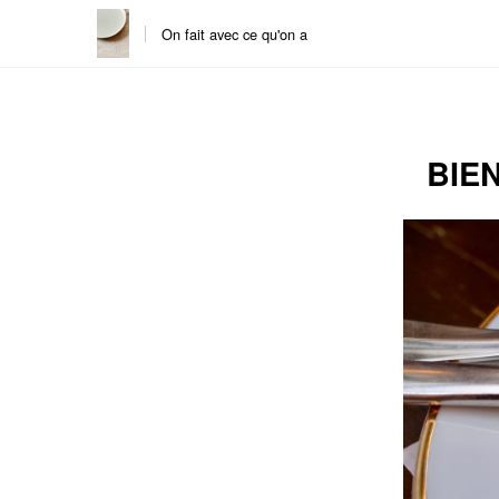
On fait avec ce qu'on a
Skip
Skip
to
to
content
the
main
BIE
menu