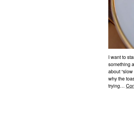
I want to sta
something as
about “slow
why the toas
trying…
Con