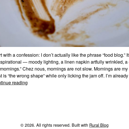
rt with a confession: I don’t actually like the phrase “food blog.” 
pirational — moody lighting, a linen napkin artfully wrinkled, a
 mornings.” Chez nous, mornings are not slow. Mornings are my 
t is “the wrong shape” while only licking the jam off. I’m alread
Bienvenue.
tinue reading
Now
What’s
For
Dinner?
© 2026. All rights reserved. Built with
Rural Blog