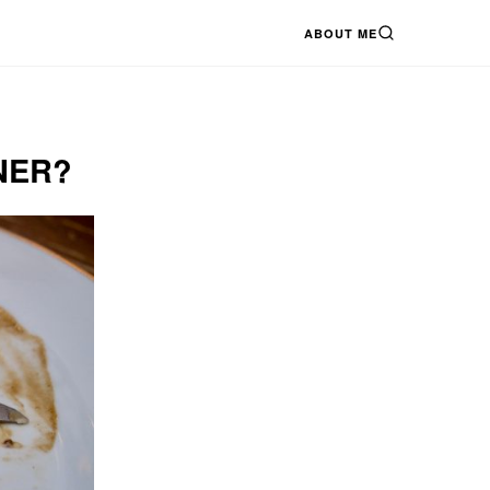
ABOUT ME
SEARCH
NER?