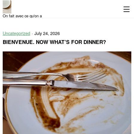
On fait avec ce qu'on a
Skip
Skip
to
to
Uncategorized
July 24, 2026
content
the
main
BIENVENUE. NOW WHAT’S FOR DINNER?
menu