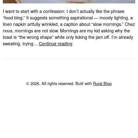
I want to start with a confession: I don’t actually like the phrase
“food blog.” It suggests something aspirational — moody lighting, a
linen napkin artfully wrinkled, a caption about “slow mornings.” Chez
nous, mornings are not slow. Mornings are my kid asking why the
toast is “the wrong shape” while only licking the jam off. I’m already
Bienvenue.
sweating, trying…
Continue reading
Now
What’s
For
Dinner?
© 2026. All rights reserved. Built with
Rural Blog